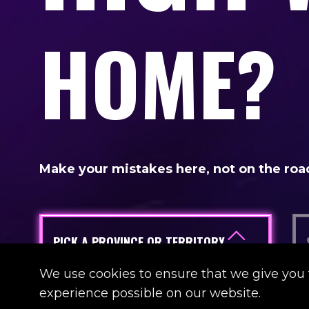
HOME?
Make your mistakes here, not on the roa
PICK A PROVINCE OR TERRITORY
We use cookies to ensure that we give you 
experience possible on our website.