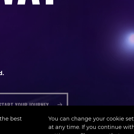
d.
START YOUR JOURNEY
the best
You can change your cookie set
at any time. If you continue wi