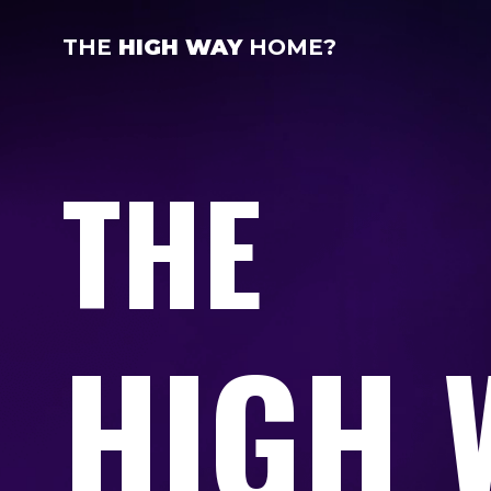
THE
HIGH WAY
HOME?
THE
HIGH 