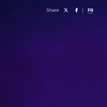
FR
Share