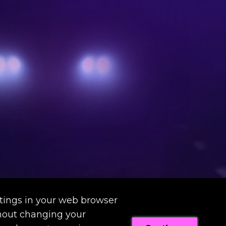
tings in your web browser
thout changing your