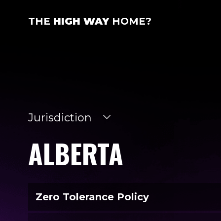
THE
HIGH WAY
HOME?
Jurisdiction
ALBERTA
Zero Tolerance Policy