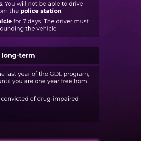
s
. You will not be able to drive
from the
police station
.
icle
for 7 days. The driver must
pounding the vehicle.
e long-term
he last year of the GDL program,
til you are one year free from
f convicted of drug-impaired