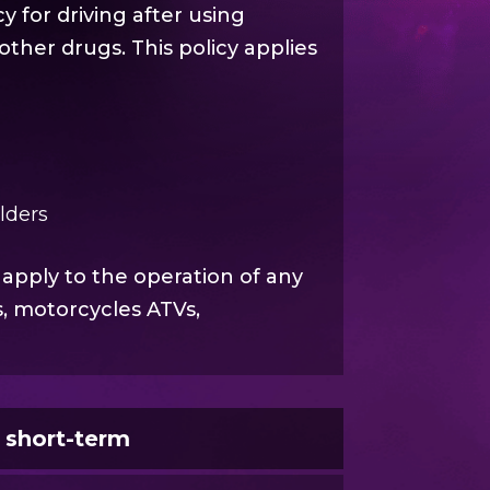
y for driving after using
other drugs. This policy applies
olders
 apply to the operation of any
s, motorcycles ATVs,
e short-term