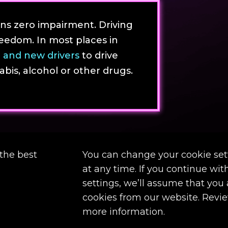
s zero impairment. Driving
eedom. In most places in
 and new drivers
to drive
is, alcohol or other drugs.
the best
You can change your cookie set
at any time. If you continue wi
settings, we’ll assume that you
cookies from our website. Revi
more information.