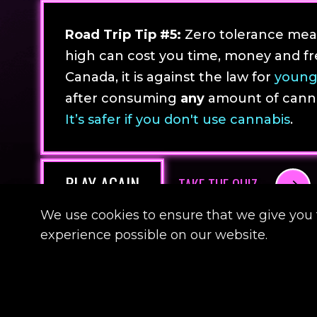
Road Trip Tip #5:
Zero tolerance mean
high can cost you time, money and fr
Canada, it is against the law for
young
after consuming
any
amount of cannab
It’s safer if you don't use cannabis
.
PLAY AGAIN
TAKE THE QUIZ
We use cookies to ensure that we give you 
experience possible on our website.