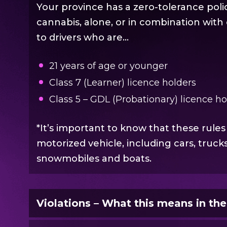
Your province has a zero-tolerance polic
cannabis, alone, or in combination with 
to drivers who are…
21 years of age or younger
Class 7 (Learner) licence holders
Class 5 – GDL (Probationary) licence h
*It’s important to know that these rules
motorized vehicle, including cars, truck
snowmobiles and boats.
Violations – What this means in th