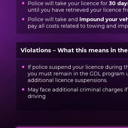
Police will take your licence for
30 day
until you have retrieved your licence 
Police will take and
impound your veh
pay all costs related to towing and im
Violations – What this means in th
If police suspend your licence during t
you must remain in the GDL program un
additional licence suspensions.
May face additional criminal charges i
driving