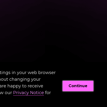
tings in your web browser
thout changing your
 are happy to receive
Continue
ew our
Privacy Notice
for