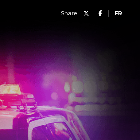
FR
Share